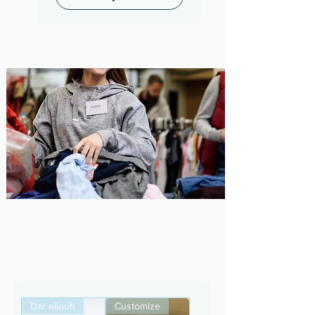
Sustainability ,
Transparency , For people
and the planet
About us
Dar ellouh
Customize