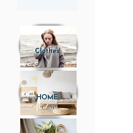
Clothes
HOME