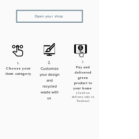
Open your shop
3.
2.
1.
Pay and
Choose your
Customize
delivered
item
category
your design
green
and
product to
recycled
your home
waste with
( Cash on
delivery only in
us
Tunisia)