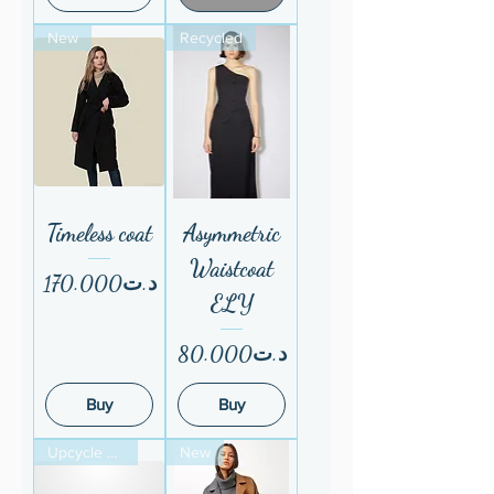
New
Recycled
Timeless coat
Asymmetric
Waistcoat
Price
د.ت170.000
ELY
Price
د.ت80.000
Buy
Buy
Upcycle atelier
New