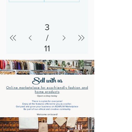
3
/
11
Sell with us
Online marketplace for eco-friendly fashion and
home products
Open a shop today
There is a plan for everyone!
Enjoy all the features offered to you as a seller.
Get paid and grow your business on AGARUW Marketplace
Be part of our ethical and creative community.
Welcome on board!