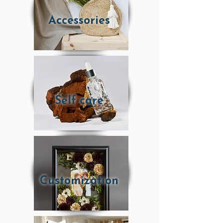
Accessories
Self care
Customization