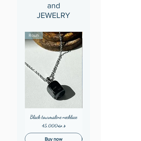
and
JEWELRY
Rouh
Black tourmaline necklace
Wooden earings
Price
Price
د.ت45.000
Buy now
Out of Stock