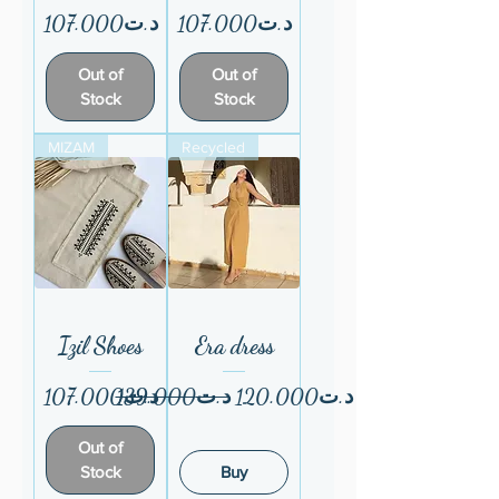
Price
Price
د.ت107.000
د.ت107.000
Out of
Out of
Stock
Stock
MIZAM
Recycled
Izil Shoes
Era dress
Price
Regular Price
Sale Price
د.ت107.000
د.ت139.000
د.ت120.000
Out of
Stock
Buy