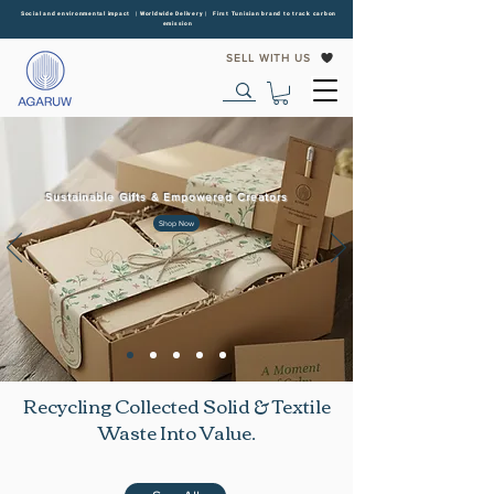
Social and environmental impact | Worldwide Delivery | First Tunisian brand to track carbon
emission
SELL WITH US
Sustainable Gifts & Empowered Creators
Shop Now
Recycling Collected Solid & Textile
Waste Into Value.