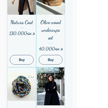
Natura Coat
Olive wood
undercups
Price
د.ت130.000
set
Price
د.ت40.000
Buy
Buy
Upcycled fom ESF