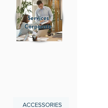
Services
Corporate
ACCESSORIES