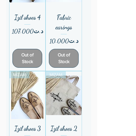
Izil shoes 4
Fabric
earings
Price
د.ت107.000
Price
د.ت10.000
Out of
Out of
Stock
Stock
MIZAM
MIZAM
Izil shoes 3
Izil shoes 2