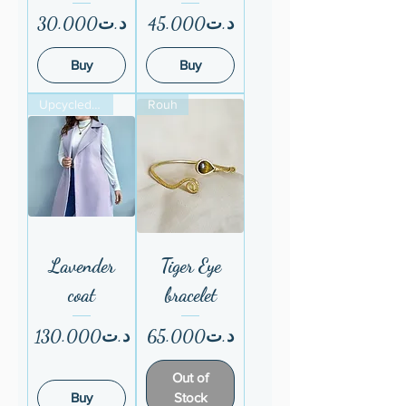
Price
Price
د.ت30.000
د.ت45.000
Buy
Buy
Upcycled fom ESF
Rouh
Lavender
Tiger Eye
coat
bracelet
Price
Price
د.ت130.000
د.ت65.000
Out of
Buy
Stock