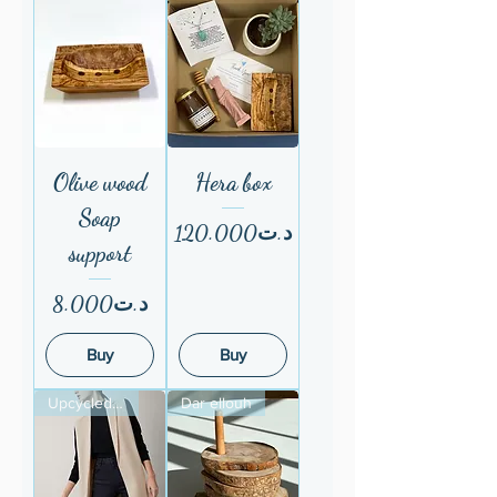
Olive wood
Hera box
Soap
Price
د.ت120.000
support
Price
د.ت8.000
Buy
Buy
Upcycled fom ESF
Dar ellouh