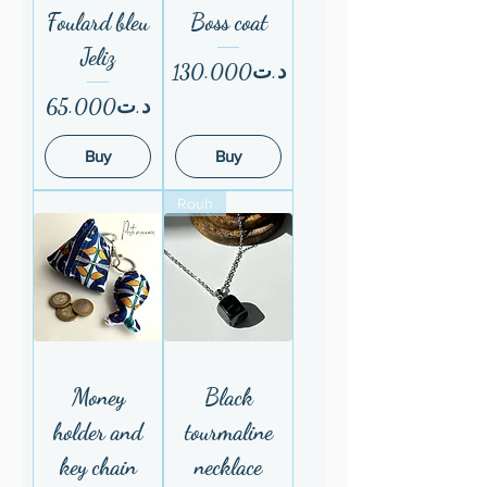
Foulard bleu
Boss coat
Jeliz
Price
د.ت130.000
Price
د.ت65.000
Buy
Buy
Rouh
Money
Black
holder and
tourmaline
key chain
necklace