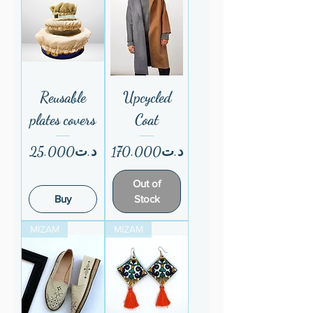
Reusable
Upcycled
plates covers
Coat
Price
Price
د.ت25.000
د.ت170.000
Out of
Buy
Stock
MIZAM
MIZAM