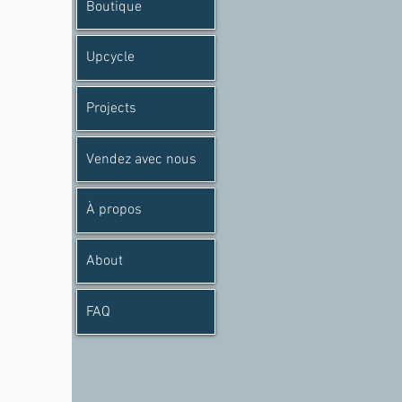
Boutique
Upcycle
Projects
Vendez avec nous
À propos
About
FAQ