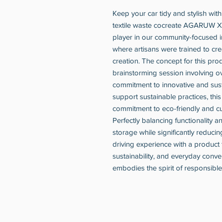
Keep your car tidy and stylish wit
textile waste cocreate AGARUW X 
player in our community-focused in
where artisans were trained to cr
creation. The concept for this pr
brainstorming session involving 
commitment to innovative and sust
support sustainable practices, th
commitment to eco-friendly and cu
Perfectly balancing functionality a
storage while significantly reduci
driving experience with a product 
sustainability, and everyday conven
embodies the spirit of responsib