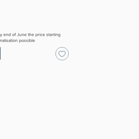
 end of June the price starting
alisation possible