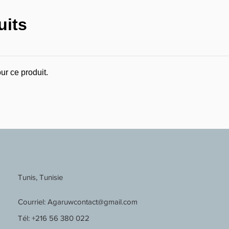
uits
ur ce produit.
Tunis, Tunisie
Courriel:
Agaruwcontact@gmail.com
Tél: +216 56 380 022