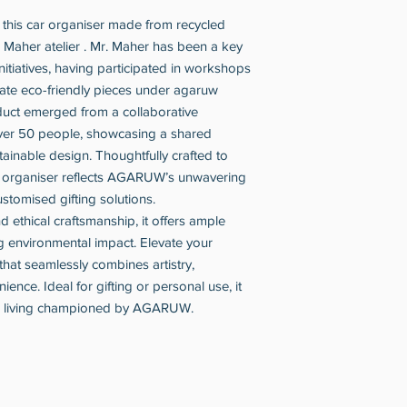
h this car organiser made from recycled
Maher atelier . Mr. Maher has been a key
itiatives, having participated in workshops
eate eco-friendly pieces under agaruw
oduct emerged from a collaborative
over 50 people, showcasing a shared
ainable design. Thoughtfully crafted to
is organiser reflects AGARUW’s unwavering
stomised gifting solutions.
nd ethical craftsmanship, it offers ample
ng environmental impact. Elevate your
that seamlessly combines artistry,
ience. Ideal for gifting or personal use, it
le living championed by AGARUW.