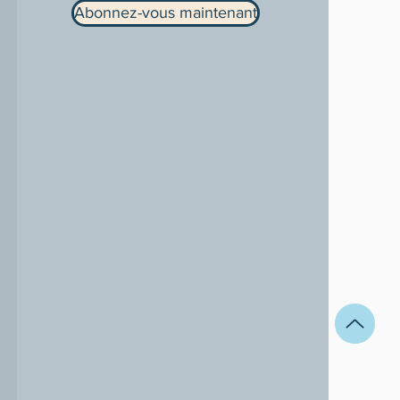
Abonnez-vous maintenant