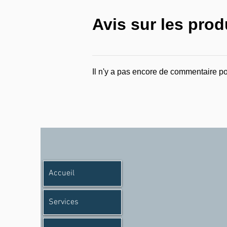
Avis sur les prod
Il n'y a pas encore de commentaire po
Accueil
Services