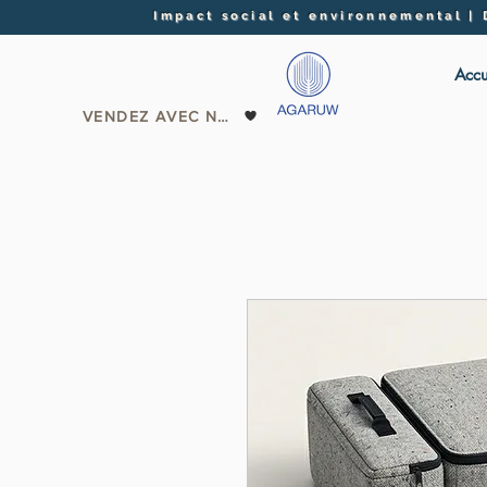
Impact social et environnemental |
Accu
VENDEZ AVEC NOUS