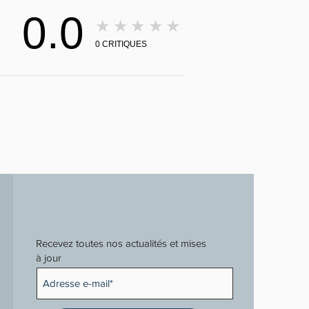
0.0
★★★★★
0
CRITIQUES
Recevez toutes nos actualités et mises
à jour