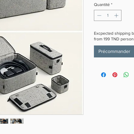
Quantité
*
Excpected shipping by
from 199 TND personn
Précommander