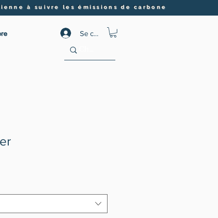
ienne à suivre les émissions de carbone
re
Se connecter
er