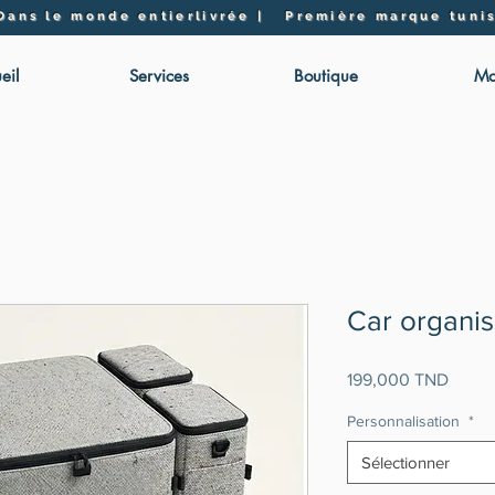
 Dans le monde entier
livrée | Première marque tunis
eil
Services
Boutique
Mo
Car organis
Prix
199,000 TND
Personnalisation
*
Sélectionner