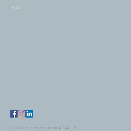
FAQ
© 2021 céer avec amour par AGARUW