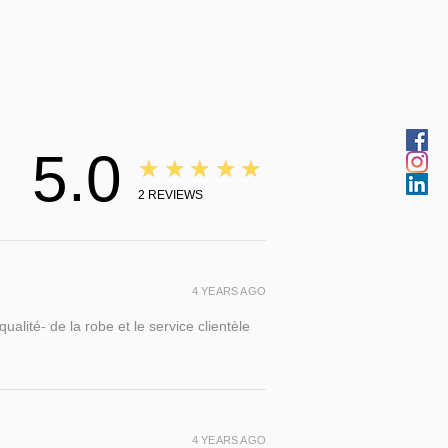
5.0
★★★★★
2
REVIEWS
4 YEARS AGO
alité- de la robe et le service clientèle
4 YEARS AGO