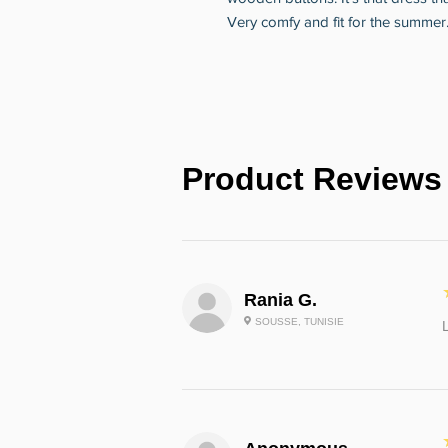
Very comfy and fit for the summer
Product Reviews
Rania G.
SOUSSE, TUNISIE