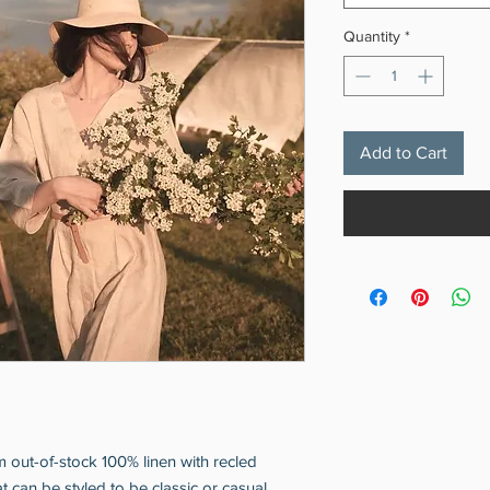
Quantity
*
Add to Cart
om out-of-stock 100% linen with recled
t can be styled to be classic or casual.