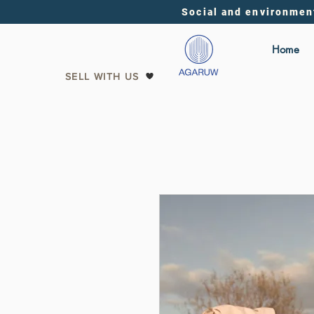
Social and environmen
Home
SELL WITH US