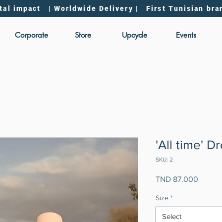
tal impact | Worldwide Delivery | First Tunisian bra
Corporate
Store
Upcycle
Events
'All time' D
SKU: 2
Price
TND 87.000
Size
*
Select