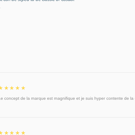
.
5
★★★★★
Le concept de la marque est magnifique et je suis hyper contente de la qu
5
★★★★★