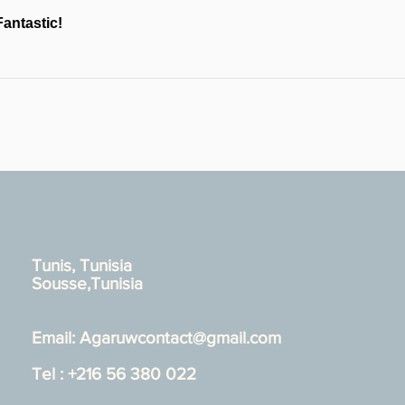
Fantastic!
Tunis, Tunisia
Sousse,Tunisia
Email:
Agaruwcontact@gmail.com
Tel : +216 56 380 022