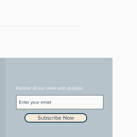
Receive all our news and updates
Subscribe Now