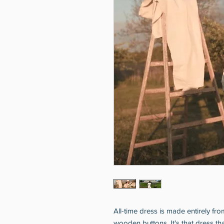
All-time dress is made entirely fr
wooden buttons. It's that dress tha