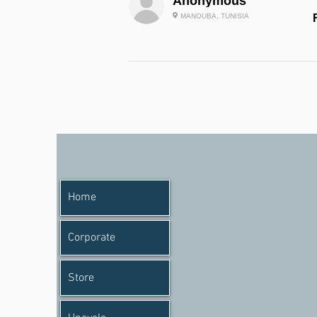
Anonymous
MANOUBA, TUNISIA
Home
Corporate
Store