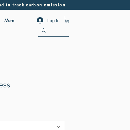
nd to track carbon emission
More
Log In
ress