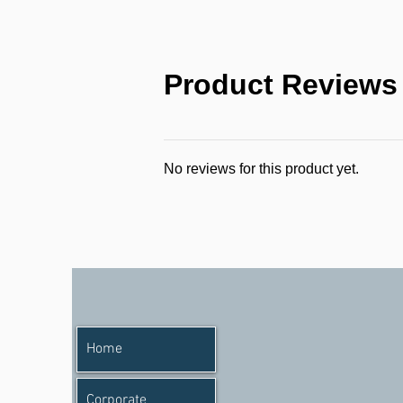
Product Reviews
No reviews for this product yet.
Home
Corporate