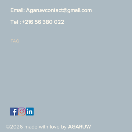
Email:
Agaruwcontact@gmail.com
Tel : +216 56 380 022
FAQ
©2026 made with love by
AGARUW