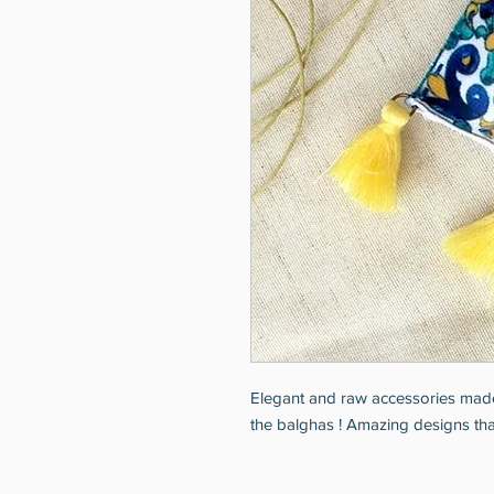
Elegant and raw accessories made
the balghas ! Amazing designs that 