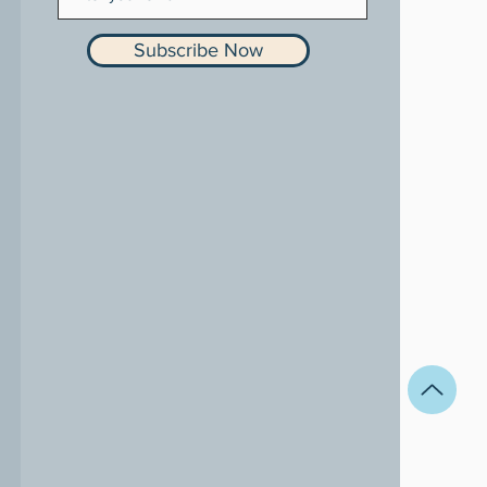
Subscribe Now