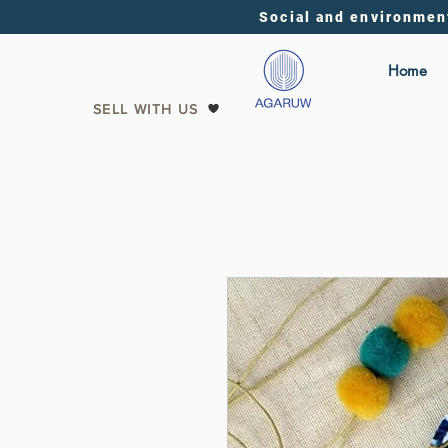
Social and environmen
Home
SELL WITH US