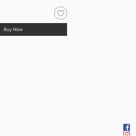
Buy Now