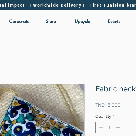
tal impact | Worldwide Delivery | First Tunisian bra
Corporate
Store
Upcycle
Events
Fabric neck
Price
TND 15.000
Quantity
*