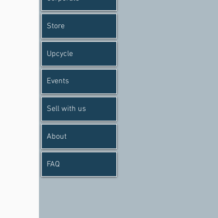
Store
Upcycle
Events
Sell with us
About
FAQ