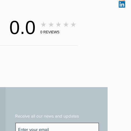
0.0
★★★★★
0
REVIEWS
Receive all our news and updates