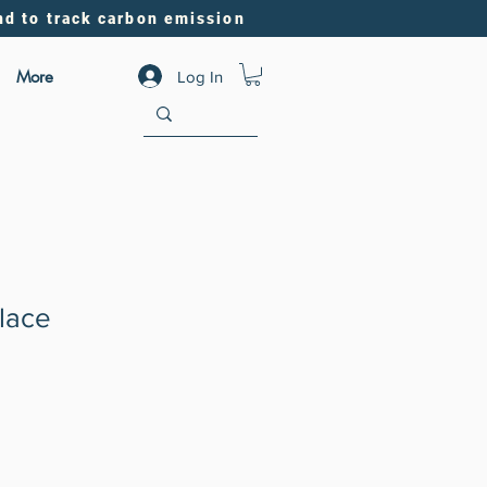
nd to track carbon emission
More
Log In
lace