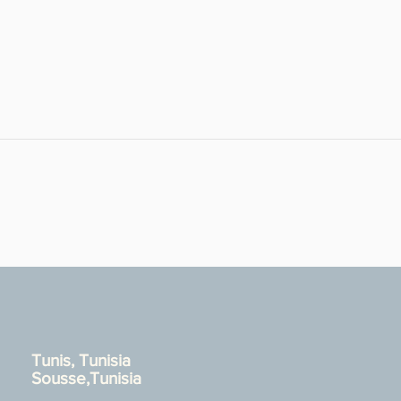
Tunis, Tunisia
Sousse,Tunisia