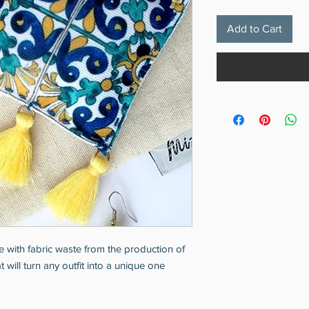
Add to Cart
 with fabric waste from the production of
will turn any outfit into a unique one