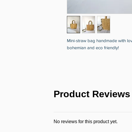
Mini-straw bag handmade with love to
bohemian and eco friendly!
Product Reviews
No reviews for this product yet.