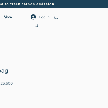
nd to track carbon emission
More
Log In
bag
ar
Sale
 25.500
Price