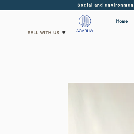
Social and environmen
Home
SELL WITH US