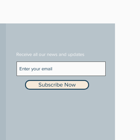
Receive all our news and updates
Subscribe Now