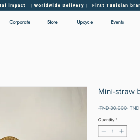
tal impact | Worldwide Delivery | First Tunisian bra
Corporate
Store
Upcycle
Events
Mini-straw 
Regul
 TND 30.000 
TND
Price
Quantity
*