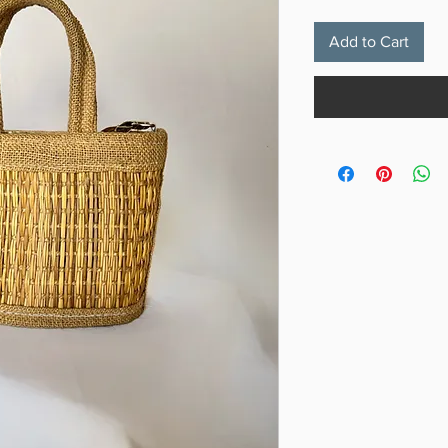
Add to Cart