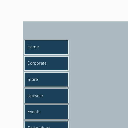
Home
Corporate
Store
Upcycle
Events