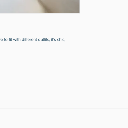
 fit with different outfits, it’s chic,