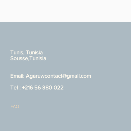
Tunis, Tunisia
Sousse,Tunisia
Email:
Agaruwcontact@gmail.com
Tel : +216 56 380 022
FAQ