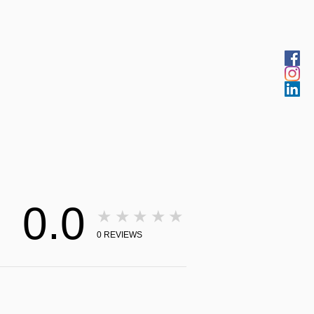
0.0
★★★★★
0
REVIEWS