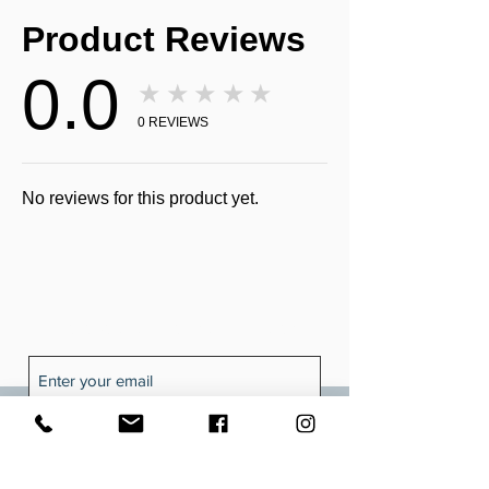
Product Reviews
0.0
★★★★★
0
REVIEWS
No reviews for this product yet.
Receive all our news and updates
Subscribe Now