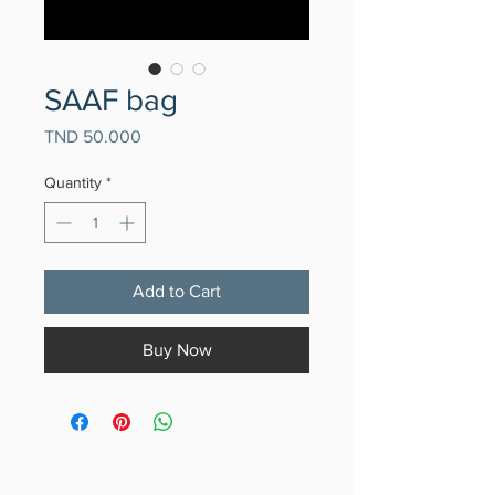
SAAF bag
Price
TND 50.000
Quantity
*
Add to Cart
Buy Now