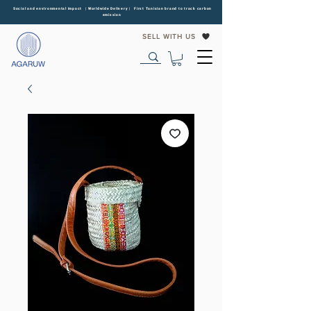
Social and environmental impact | Worldwide Delivery | First Tunisian brand to track carbon
emission
SELL WITH US