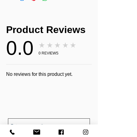
Product Reviews
0.0
★★★★★
0
REVIEWS
No reviews for this product yet.
Receive all our news and updates