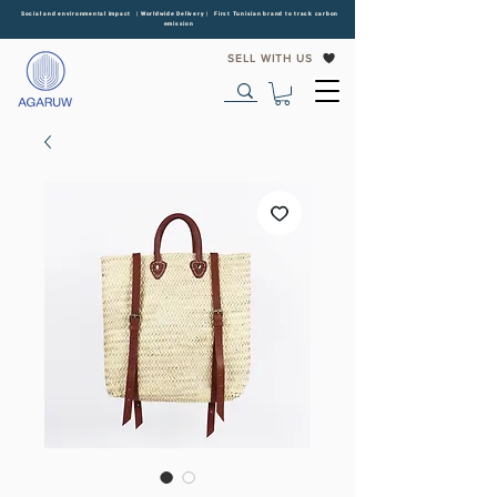
Social and environmental impact | Worldwide Delivery | First Tunisian brand to track carbon
emission
SELL WITH US