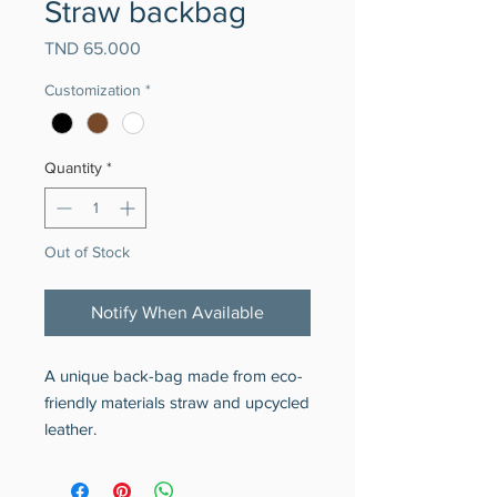
Straw backbag
Price
TND 65.000
Customization
*
Quantity
*
Out of Stock
Notify When Available
A unique back-bag made from eco-
friendly materials straw and upcycled
leather.