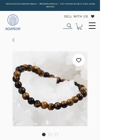
Social and environmental impact | Worldwide Delivery | First Tunisian brand to track carbon
emission
SELL WITH US