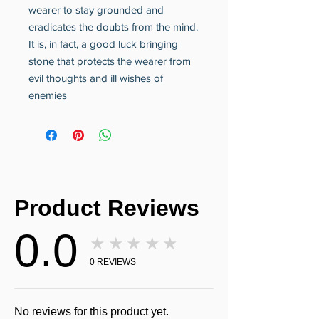
wearer to stay grounded and
eradicates the doubts from the mind.
It is, in fact, a good luck bringing
stone that protects the wearer from
evil thoughts and ill wishes of
enemies
Product Reviews
0.0
★★★★★
0
REVIEWS
No reviews for this product yet.