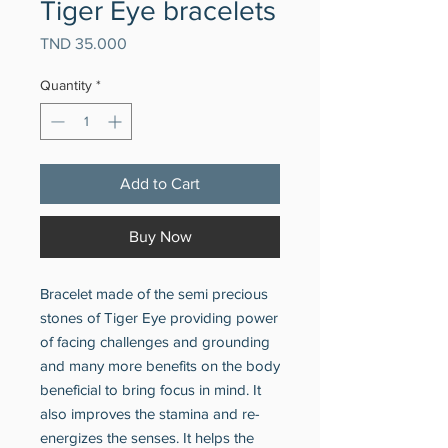
Tiger Eye bracelets
Price
TND 35.000
Quantity
*
Add to Cart
Buy Now
Bracelet made of the semi precious
stones of Tiger Eye providing power
of facing challenges and grounding
and many more benefits on the body
beneficial to bring focus in mind. It
also improves the stamina and re-
energizes the senses. It helps the