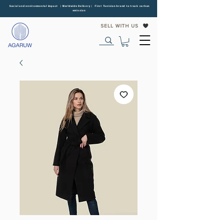
Social and environmental impact | Worldwide Delivery | First Tunisian brand to track carbon
emission
SELL WITH US