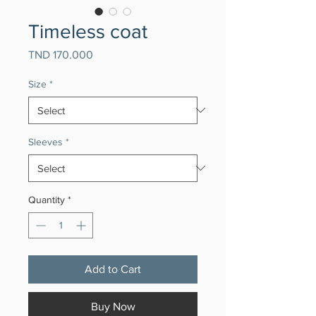
Timeless coat
Price
TND 170.000
Size
*
Sleeves
*
Quantity
*
Add to Cart
Buy Now