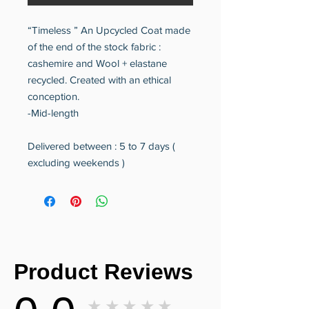
“Timeless ” An Upcycled Coat made
of the end of the stock fabric :
cashemire and Wool + elastane
recycled. Created with an ethical
conception.
-Mid-length
Delivered between : 5 to 7 days (
excluding weekends )
Product Reviews
★★★★★