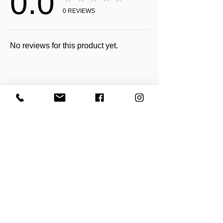
0.0
0
REVIEWS
No reviews for this product yet.
Receive all our news and updates
Subscribe Now