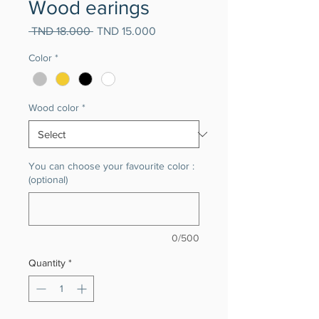
Wood earings
Regular
Sale
 TND 18.000 
TND 15.000
Price
Price
Color
*
Wood color
*
You can choose your favourite color :
(optional)
0/500
Quantity
*