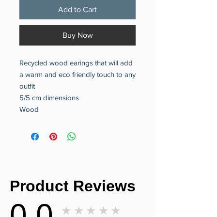
Add to Cart
Buy Now
Recycled wood earings that will add
a warm and eco friendly touch to any
outfit
5/5 cm dimensions
Wood
Product Reviews
0.0
★★★★★