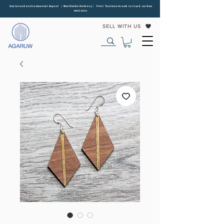
Social and environmental impact | Worldwide Delivery | First Tunisian brand to track carbon
emission
SELL WITH US