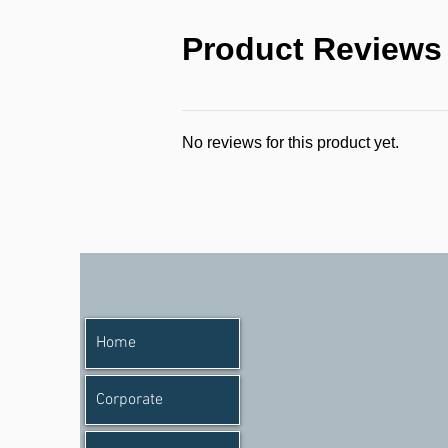
Product Reviews
No reviews for this product yet.
Home
Corporate