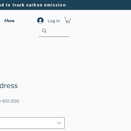
nd to track carbon emission
More
Log In
 dress
lar
Sale
 100.000
e
Price