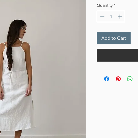
Quantity
*
Add to Cart