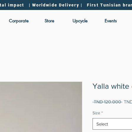
tal impact | Worldwide Delivery | First Tunisian bra
Corporate
Store
Upcycle
Events
Yalla white
Regu
 TND 120.000 
TND
Pric
Size
*
Select