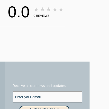
0.0
★★★★★
0
REVIEWS
Receive all our news and updates