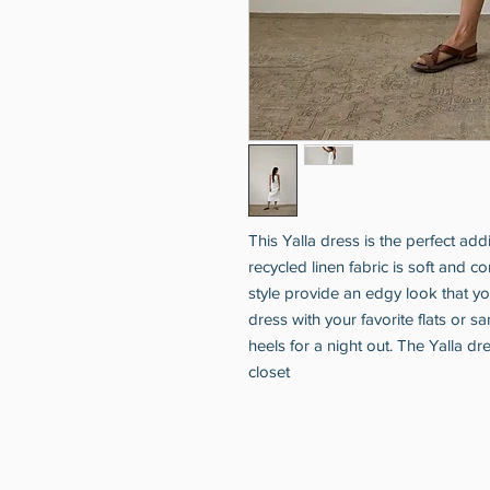
This Yalla dress is the perfect add
recycled linen fabric is soft and co
style provide an edgy look that you
dress with your favorite flats or sa
heels for a night out. The Yalla dr
closet