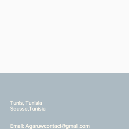
Tunis, Tunisia
Sousse,Tunisia
Email:
Agaruwcontact@gmail.com