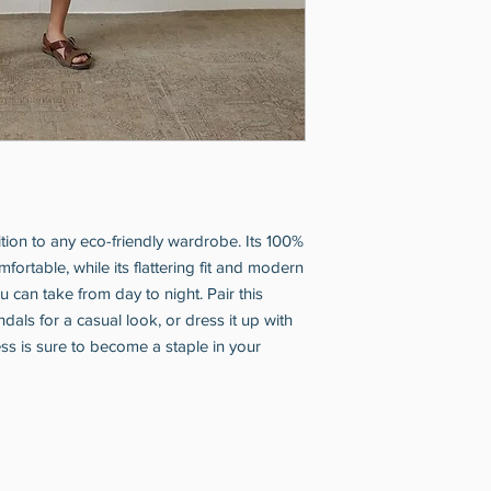
ition to any eco-friendly wardrobe. Its 100% 
mfortable, while its flattering fit and modern 
 can take from day to night. Pair this 
ndals for a casual look, or dress it up with 
ess is sure to become a staple in your 