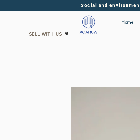
Social and environmen
Home
SELL WITH US