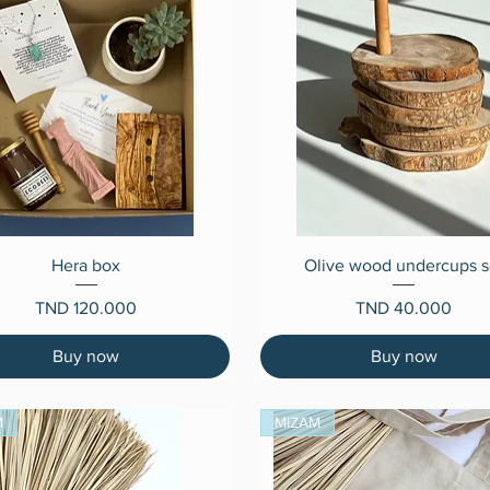
Quick View
Quick View
Hera box
Olive wood undercups s
Price
Price
TND 120.000
TND 40.000
Buy now
Buy now
M
MIZAM