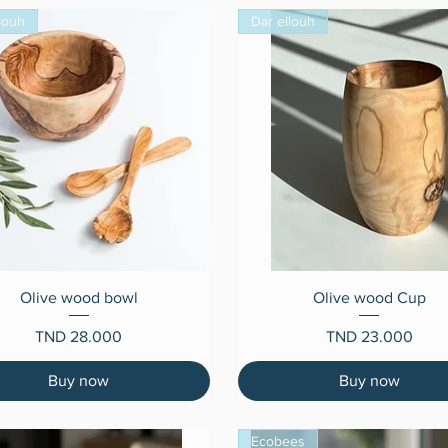
louh
Dar ellouh
Quick View
Quick View
Olive wood bowl
Olive wood Cup
Price
Price
TND 28.000
TND 23.000
Buy now
Buy now
Ecobees