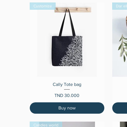
Customize
Dar el
Quick View
Cally Tote bag
Price
TND 30.000
Buy now
Candles world