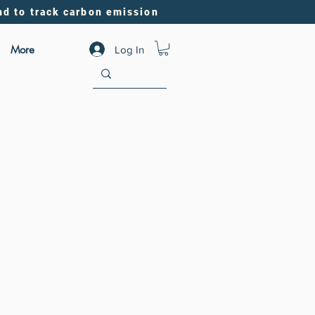
nd to track carbon emission
More
Log In