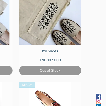
Quick View
Izil Shoes
Price
TND 107.000
Out of Stock
MIZAM