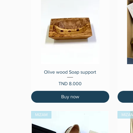
Quick View
Olive wood Soap support
Price
TND 8.000
Buy now
MIZAM
MIZA