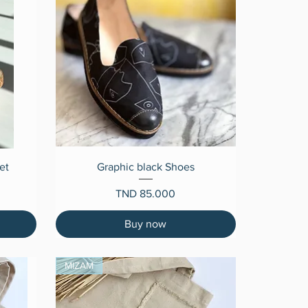
Quick View
et
Graphic black Shoes
Price
TND 85.000
Buy now
MIZAM