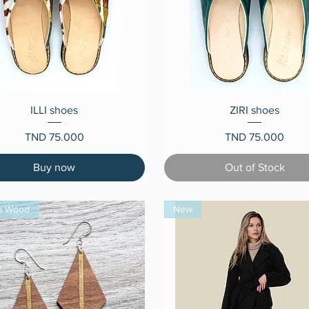
Quick View
Quick View
ILLI shoes
ZIRI shoes
Price
Price
TND 75.000
TND 75.000
Buy now
Out of Stock
a Wood
New