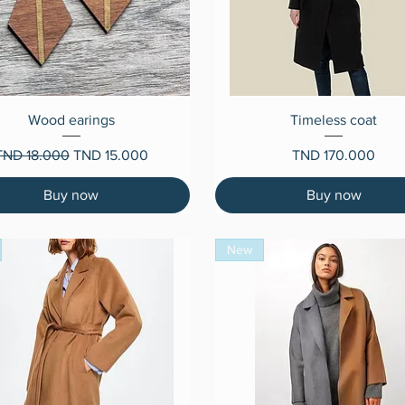
Quick View
Quick View
Wood earings
Timeless coat
egular Price
Sale Price
Price
TND 18.000
TND 15.000
TND 170.000
Buy now
Buy now
New