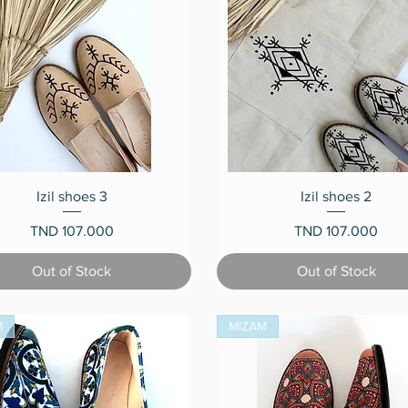
Quick View
Quick View
Izil shoes 3
Izil shoes 2
Price
Price
TND 107.000
TND 107.000
Out of Stock
Out of Stock
M
MIZAM