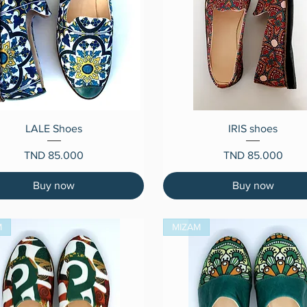
Quick View
Quick View
LALE Shoes
IRIS shoes
Price
Price
TND 85.000
TND 85.000
Buy now
Buy now
M
MIZAM