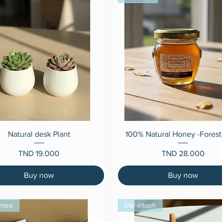
Quick View
Quick View
Natural desk Plant
100% Natural Honey -Forest
Price
Price
TND 19.000
TND 28.000
Buy now
Buy now
mize
Dar ellouh