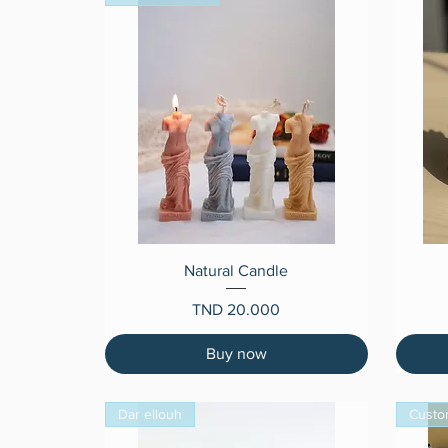
Quick View
Natural Candle
Price
TND 20.000
Buy now
Dar ellouh
Custo