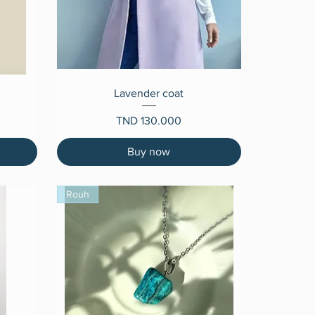
Quick View
Lavender coat
Price
TND 130.000
Buy now
Rouh