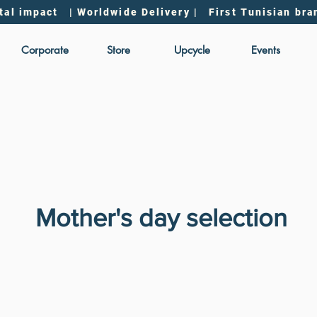
tal impact | Worldwide Delivery | First Tunisian bra
Corporate
Store
Upcycle
Events
Mother's day selection