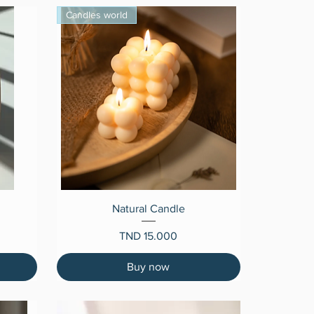
Candles world
Quick View
Natural Candle
Price
TND 15.000
Buy now