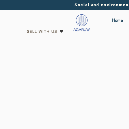
Social and environmen
Home
SELL WITH US