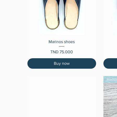
Quick View
Marinos shoes
Price
TND 75.000
Buy now
Hamz