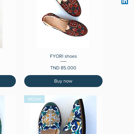
Quick View
FYORI shoes
Price
TND 85.000
Buy now
MIZAM