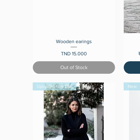
Quick View
Wooden earings
Price
R
TND 15.000
Out of Stock
Upcycled fom ESF
New