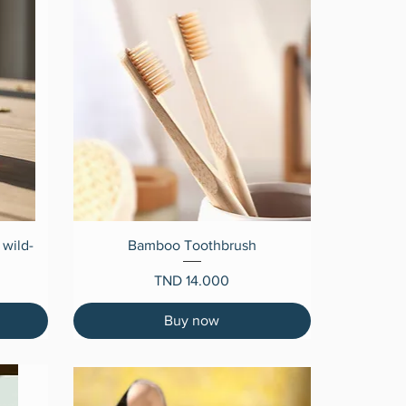
Quick View
 wild-
Bamboo Toothbrush
Price
TND 14.000
Buy now