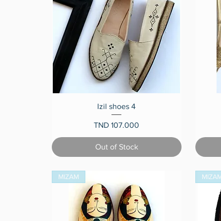
Quick View
Izil shoes 4
Price
TND 107.000
Out of Stock
MIZAM
MIZA