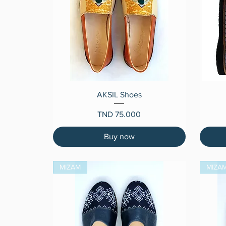
Quick View
AKSIL Shoes
Price
TND 75.000
Buy now
MIZAM
MIZA