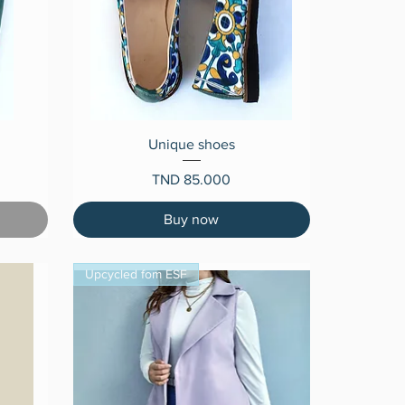
Quick View
Unique shoes
Price
TND 85.000
Buy now
Upcycled fom ESF